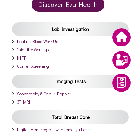
Discover Eva Health
Lab Investigation
Routine Blood Work Up
Infertility Work Up
NIPT
Carrier Screening
Imaging Tests
Sonography & Colour Doppler
3T MRI
Total Breast Care
Digital Mammogram with Tomosynthesis