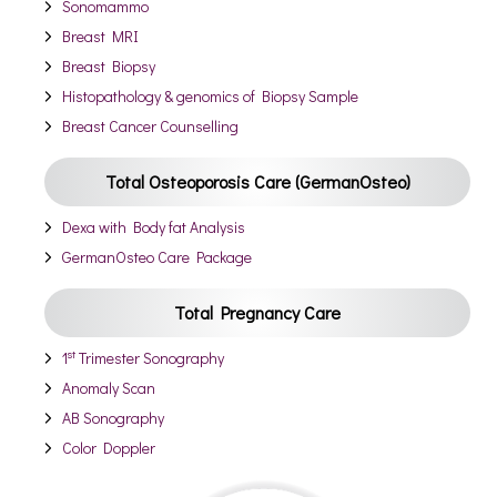
Sonomammo
Breast MRI
Breast Biopsy
Histopathology & genomics of Biopsy Sample
Breast Cancer Counselling
Total Osteoporosis Care (GermanOsteo)
Dexa with Body fat Analysis
GermanOsteo Care Package
Total Pregnancy Care
st
1
Trimester Sonography
Anomaly Scan
AB Sonography
Color Doppler