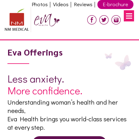
Photos
Videos
Reviews
E-brochure
Eva Offerings
Less anxiety.
More confidence.
Understanding woman’s health and her
needs,
Eva Health brings you world-class services
at every step.