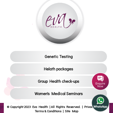
Genetic Testing
Helath packages
Group Health check-ups
Women's Medical Seminars
© Copyright 2023 Eva Health | All Rights Reserved.
|
Privacy Policy
|
Terms & Conditions
|
Site Map