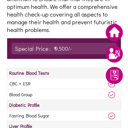
optimum health. We offer a comprehensive
health check-up covering all aspects to
manage their health and prevent futuristic
health problems.
Special Price :
₹ 9,500/-
Routine Blood Tests
CBC + ESR
Blood Group
Diabetic Profile
Fasting Blood Sugar
Liver Profile