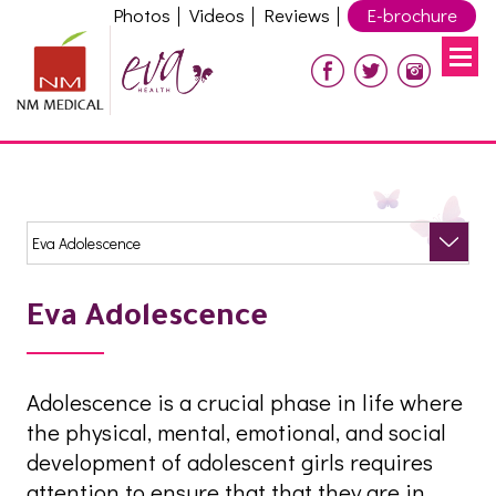
Photos
Videos
Reviews
E-brochure
Eva Adolescence
Adolescence is a crucial phase in life where
the physical, mental, emotional, and social
development of adolescent girls requires
attention to ensure that that they are in