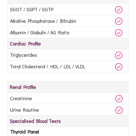
SGOT / SGPT / GGTP
Alkaline Phosphatase / Bilirubin
Albumin / Globulin / AG Ratio
Cardiac Profile
Triglycerides
Total Cholesterol / HDL / LDL / VLDL
Renal Profile
Creatinine
Urine Routine
Specialised Blood Tests
Thyroid Panel